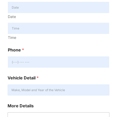
Date
Time
Phone
*
Vehicle Detail
*
More Details