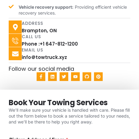
Vehicle recovery support:
Providing efficient vehicle
recovery services.
ADDRESS
Brampton, ON
CALL US
Phone :+1 647-812-1200
EMAIL US
info＠towtruck.xyz
Follow our social media
Book Your Towing Services
We'll make sure your vehicle is handled with care. Please fill
out the form below to book a service tailored to your needs,
and we'll be there to help you right away.