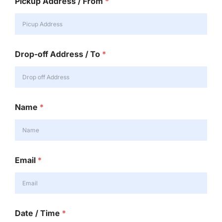
Pickup Address / From
*
Drop-off Address / To
*
Name
*
Email
*
Date / Time
*