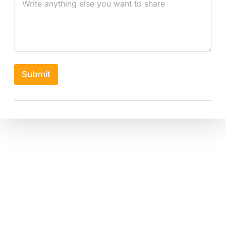
Submit