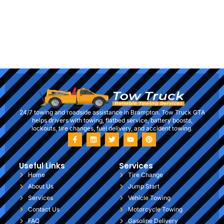
24/7 towing and roadside assistance in Brampton. Tow Truck GTA
helps drivers with towing, flatbed service, battery boosts,
lockouts, tire changes, fuel delivery, and accident towing.
Useful Links
Services
Home
Tire Change
About Us
Jump Start
Services
Vehicle Towing
Contact Us
Motorcycle Towing
FAQ
Gasoline Delivery