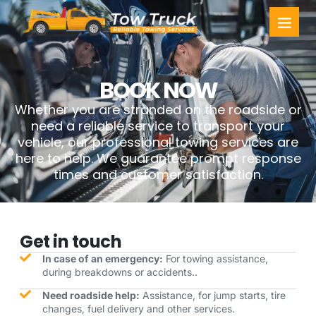
Towing Ser
Service Areas
BOOK NOW
Whether you are stranded on the roadside or
need a reliable service to transport your
vehicle, our professional towing services are
here to help. We guarantee prompt response
times and customer satisfaction.
Get in touch
In case of an emergency:
For towing assistance,
during breakdowns or accidents..
Need roadside help:
Assistance, for jump starts, tire
changes, fuel delivery and other services.