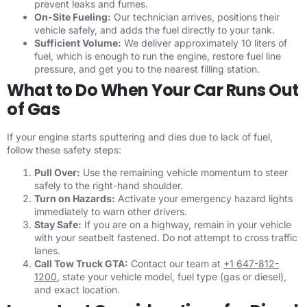
prevent leaks and fumes.
On-Site Fueling:
Our technician arrives, positions their
vehicle safely, and adds the fuel directly to your tank.
Sufficient Volume:
We deliver approximately 10 liters of
fuel, which is enough to run the engine, restore fuel line
pressure, and get you to the nearest filling station.
What to Do When Your Car Runs Out
of Gas
If your engine starts sputtering and dies due to lack of fuel,
follow these safety steps:
Pull Over:
Use the remaining vehicle momentum to steer
safely to the right-hand shoulder.
Turn on Hazards:
Activate your emergency hazard lights
immediately to warn other drivers.
Stay Safe:
If you are on a highway, remain in your vehicle
with your seatbelt fastened. Do not attempt to cross traffic
lanes.
Call Tow Truck GTA:
Contact our team at
+1 647-812-
1200
, state your vehicle model, fuel type (gas or diesel),
and exact location.