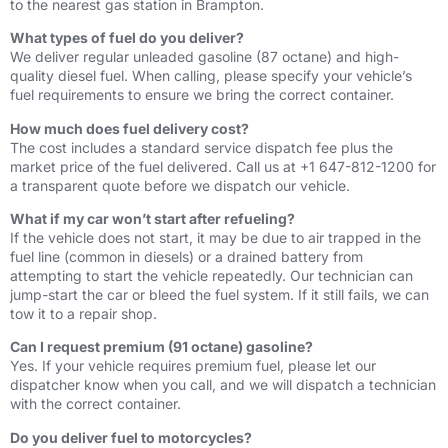
to the nearest gas station in Brampton.
What types of fuel do you deliver?
We deliver regular unleaded gasoline (87 octane) and high-
quality diesel fuel. When calling, please specify your vehicle’s
fuel requirements to ensure we bring the correct container.
How much does fuel delivery cost?
The cost includes a standard service dispatch fee plus the
market price of the fuel delivered. Call us at +1 647-812-1200 for
a transparent quote before we dispatch our vehicle.
What if my car won’t start after refueling?
If the vehicle does not start, it may be due to air trapped in the
fuel line (common in diesels) or a drained battery from
attempting to start the vehicle repeatedly. Our technician can
jump-start the car or bleed the fuel system. If it still fails, we can
tow it to a repair shop.
Can I request premium (91 octane) gasoline?
Yes. If your vehicle requires premium fuel, please let our
dispatcher know when you call, and we will dispatch a technician
with the correct container.
Do you deliver fuel to motorcycles?