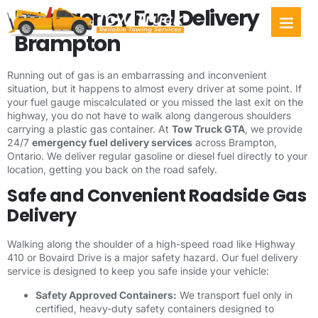
Emergency Fuel Delivery
Towing Ser
Service Areas
Brampton
Running out of gas is an embarrassing and inconvenient
situation, but it happens to almost every driver at some point. If
your fuel gauge miscalculated or you missed the last exit on the
highway, you do not have to walk along dangerous shoulders
carrying a plastic gas container. At
Tow Truck GTA
, we provide
24/7
emergency fuel delivery services
across Brampton,
Ontario. We deliver regular gasoline or diesel fuel directly to your
location, getting you back on the road safely.
Safe and Convenient Roadside Gas
Delivery
Walking along the shoulder of a high-speed road like Highway
410 or Bovaird Drive is a major safety hazard. Our fuel delivery
service is designed to keep you safe inside your vehicle:
Safety Approved Containers:
We transport fuel only in
certified, heavy-duty safety containers designed to