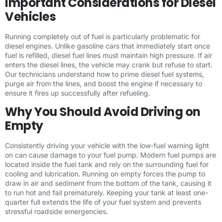
Important Considerations for Diesel
Vehicles
Running completely out of fuel is particularly problematic for
diesel engines. Unlike gasoline cars that immediately start once
fuel is refilled, diesel fuel lines must maintain high pressure. If air
enters the diesel lines, the vehicle may crank but refuse to start.
Our technicians understand how to prime diesel fuel systems,
purge air from the lines, and boost the engine if necessary to
ensure it fires up successfully after refueling.
Why You Should Avoid Driving on
Empty
Consistently driving your vehicle with the low-fuel warning light
on can cause damage to your fuel pump. Modern fuel pumps are
located inside the fuel tank and rely on the surrounding fuel for
cooling and lubrication. Running on empty forces the pump to
draw in air and sediment from the bottom of the tank, causing it
to run hot and fail prematurely. Keeping your tank at least one-
quarter full extends the life of your fuel system and prevents
stressful roadside emergencies.