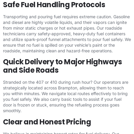
Safe Fuel Handling Protocols
Transporting and pouring fuel requires extreme caution. Gasoline
and diesel are highly volatile liquids, and their vapors can ignite
from minor static charges or hot exhaust pipes. Our roadside
technicians carry safety-approved, heavy-duty fuel containers
and utilize spark-proof funnel attachments to pour fuel safely. We
ensure that no fuel is spilled on your vehicle’s paint or the
roadside, maintaining clean and hazard-free operations.
Quick Delivery to Major Highways
and Side Roads
Stranded on the 407 or 410 during rush hour? Our operators are
strategically located across Brampton, allowing them to reach
you within minutes. We navigate local routes effectively to bring
you fuel safely. We also carry basic tools to assist if your fuel
door is frozen or stuck, ensuring the refueling process goes
smoothly.
Clear and Honest Pricing
We believe in maintaining honest rates for fuel delivery. Our