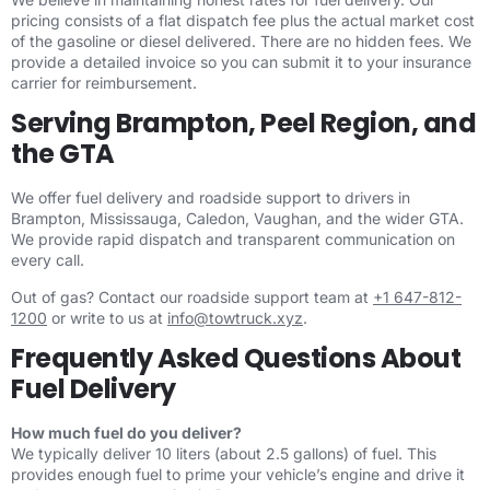
pricing consists of a flat dispatch fee plus the actual market cost
of the gasoline or diesel delivered. There are no hidden fees. We
provide a detailed invoice so you can submit it to your insurance
carrier for reimbursement.
Serving Brampton, Peel Region, and
the GTA
We offer fuel delivery and roadside support to drivers in
Brampton, Mississauga, Caledon, Vaughan, and the wider GTA.
We provide rapid dispatch and transparent communication on
every call.
Out of gas? Contact our roadside support team at
+1 647-812-
1200
or write to us at
info@towtruck.xyz
.
Frequently Asked Questions About
Fuel Delivery
How much fuel do you deliver?
We typically deliver 10 liters (about 2.5 gallons) of fuel. This
provides enough fuel to prime your vehicle’s engine and drive it