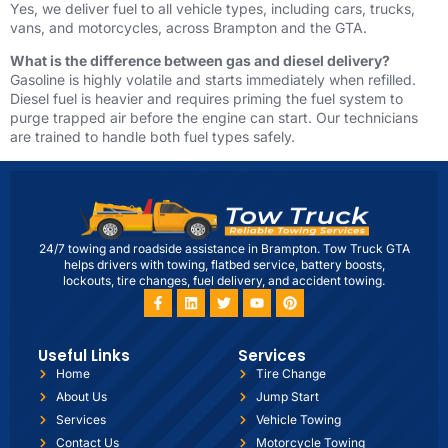
Yes, we deliver fuel to all vehicle types, including cars, trucks,
vans, and motorcycles, across Brampton and the GTA.
What is the difference between gas and diesel delivery?
Gasoline is highly volatile and starts immediately when refilled.
Diesel fuel is heavier and requires priming the fuel system to
purge trapped air before the engine can start. Our technicians
are trained to handle both fuel types safely.
24/7 towing and roadside assistance in Brampton. Tow Truck GTA
helps drivers with towing, flatbed service, battery boosts,
lockouts, tire changes, fuel delivery, and accident towing.
Useful Links
Services
Home
Tire Change
About Us
Jump Start
Services
Vehicle Towing
Contact Us
Motorcycle Towing