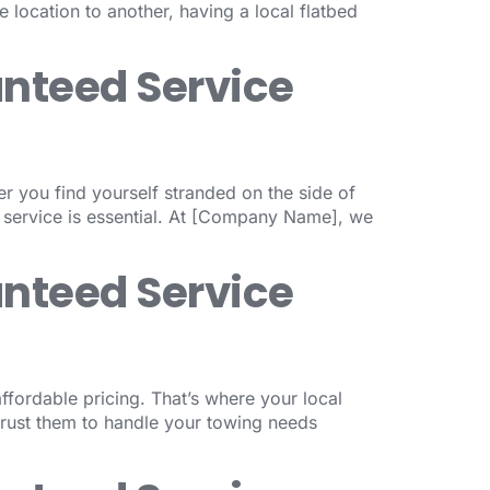
 location to another, having a local flatbed
anteed Service
er you find yourself stranded on the side of
 service is essential. At [Company Name], we
anteed Service
fordable pricing. That’s where your local
trust them to handle your towing needs