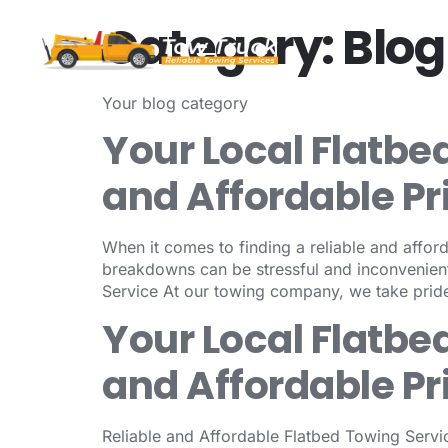
Category:
Blog
Your blog category
Your Local Flatbe
and Affordable Pr
When it comes to finding a reliable and afford
breakdowns can be stressful and inconvenient
Service At our towing company, we take pride
Your Local Flatbe
and Affordable Pr
Reliable and Affordable Flatbed Towing Servic