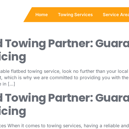
Home
Towing Services
Service Are
d Towing Partner: Guar
icing
able flatbed towing service, look no further than your loca
, which is why we are committed to providing you with the
 in […]
d Towing Partner: Guar
icing
es When it comes to towing services, having a reliable and 