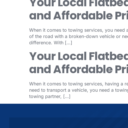
Your Local Flatbe
and Affordable Pr
When it comes to towing services, you need a 
of the road with a broken-down vehicle or nee
difference. With […]
Your Local Flatbe
and Affordable Pr
When it comes to towing services, having a rel
need to transport a vehicle, you need a tow
towing partner, […]