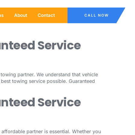
as
About
Contact
CALL NOW
anteed Service
l towing partner. We understand that vehicle
 best towing service possible. Guaranteed
anteed Service
affordable partner is essential. Whether you