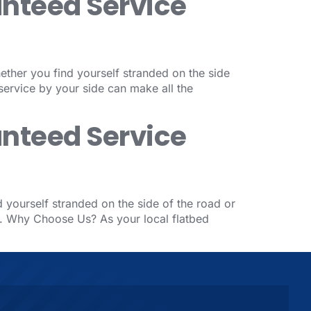
anteed Service
ether you find yourself stranded on the side
service by your side can make all the
anteed Service
d yourself stranded on the side of the road or
n. Why Choose Us? As your local flatbed