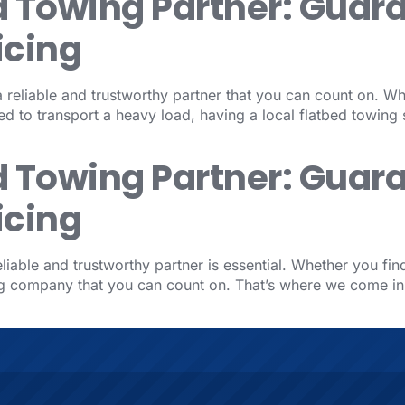
d Towing Partner: Guar
icing
reliable and trustworthy partner that you can count on. Wh
d to transport a heavy load, having a local flatbed towing 
d Towing Partner: Guar
icing
iable and trustworthy partner is essential. Whether you fin
ing company that you can count on. That’s where we come i