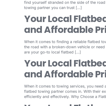
find yourself stranded on the side of the roa
towing partner you can trust […]
Your Local Flatbe
and Affordable Pr
When it comes to finding a reliable flatbed to
the road with a broken-down vehicle or need
are your go-to local flatbed […]
Your Local Flatbe
and Affordable Pr
When it comes to towing services, you need a 
flatbed towing partner comes in. With their e
efficiently and effectively. Why Choose a Fla