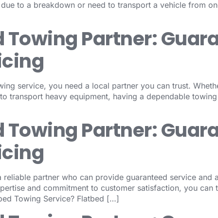
d due to a breakdown or need to transport a vehicle from one
d Towing Partner: Guar
icing
wing service, you need a local partner you can trust. Wheth
 to transport heavy equipment, having a dependable towing
d Towing Partner: Guar
icing
reliable partner who can provide guaranteed service and af
xpertise and commitment to customer satisfaction, you can 
tbed Towing Service? Flatbed […]