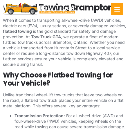
Flatbed Towing Brampton
Towing Ser
Service Areas
When it comes to transporting all-wheel-drive (AWD) vehicles,
electric cars (EVs), luxury sedans, or severely damaged vehicles,
flatbed towing
is the gold standard for safety and damage
prevention. At
Tow Truck GTA
, we operate a fleet of modern
flatbed tow trucks across Brampton, Ontario. Whether you need
a vehicle transported from Hurontario Street to a local service
center or require a long-distance tow down Highway 407, our
flatbed services ensure your vehicle is completely elevated and
secure during transit.
Why Choose Flatbed Towing for
Your Vehicle?
Unlike traditional wheel-lift tow trucks that leave two wheels on
the road, a flatbed tow truck places your entire vehicle on a flat
metal platform. This offers several key advantages:
Transmission Protection:
For all-wheel-drive (AWD) and
four-wheel-drive (4WD) vehicles, keeping wheels on the
road while towing can cause severe transmission damage.