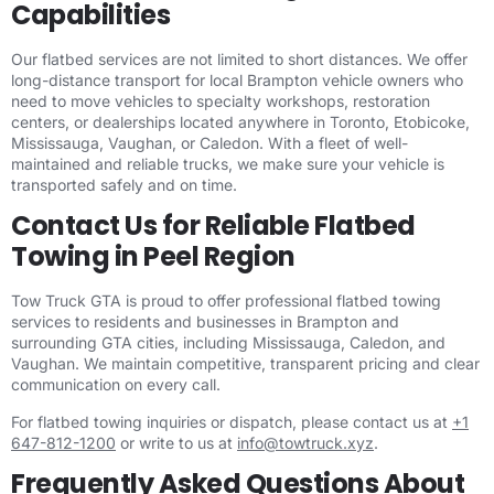
Capabilities
Our flatbed services are not limited to short distances. We offer
long-distance transport for local Brampton vehicle owners who
need to move vehicles to specialty workshops, restoration
centers, or dealerships located anywhere in Toronto, Etobicoke,
Mississauga, Vaughan, or Caledon. With a fleet of well-
maintained and reliable trucks, we make sure your vehicle is
transported safely and on time.
Contact Us for Reliable Flatbed
Towing in Peel Region
Tow Truck GTA is proud to offer professional flatbed towing
services to residents and businesses in Brampton and
surrounding GTA cities, including Mississauga, Caledon, and
Vaughan. We maintain competitive, transparent pricing and clear
communication on every call.
For flatbed towing inquiries or dispatch, please contact us at
+1
647-812-1200
or write to us at
info@towtruck.xyz
.
Frequently Asked Questions About