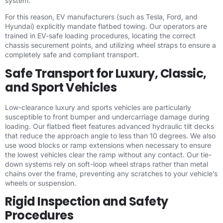
system.
For this reason, EV manufacturers (such as Tesla, Ford, and
Hyundai) explicitly mandate flatbed towing. Our operators are
trained in EV-safe loading procedures, locating the correct
chassis securement points, and utilizing wheel straps to ensure a
completely safe and compliant transport.
Safe Transport for Luxury, Classic,
and Sport Vehicles
Low-clearance luxury and sports vehicles are particularly
susceptible to front bumper and undercarriage damage during
loading. Our flatbed fleet features advanced hydraulic tilt decks
that reduce the approach angle to less than 10 degrees. We also
use wood blocks or ramp extensions when necessary to ensure
the lowest vehicles clear the ramp without any contact. Our tie-
down systems rely on soft-loop wheel straps rather than metal
chains over the frame, preventing any scratches to your vehicle’s
wheels or suspension.
Rigid Inspection and Safety
Procedures