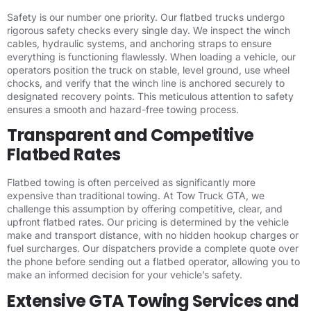
Safety is our number one priority. Our flatbed trucks undergo
rigorous safety checks every single day. We inspect the winch
cables, hydraulic systems, and anchoring straps to ensure
everything is functioning flawlessly. When loading a vehicle, our
operators position the truck on stable, level ground, use wheel
chocks, and verify that the winch line is anchored securely to
designated recovery points. This meticulous attention to safety
ensures a smooth and hazard-free towing process.
Transparent and Competitive
Flatbed Rates
Flatbed towing is often perceived as significantly more
expensive than traditional towing. At Tow Truck GTA, we
challenge this assumption by offering competitive, clear, and
upfront flatbed rates. Our pricing is determined by the vehicle
make and transport distance, with no hidden hookup charges or
fuel surcharges. Our dispatchers provide a complete quote over
the phone before sending out a flatbed operator, allowing you to
make an informed decision for your vehicle’s safety.
Extensive GTA Towing Services and