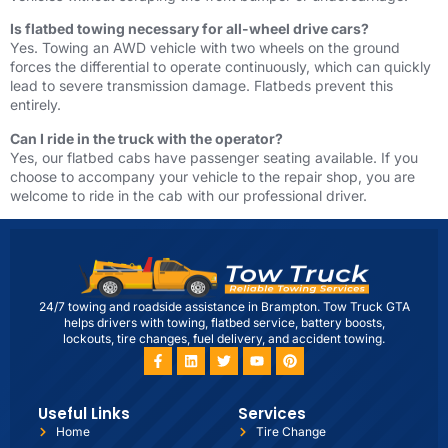
Is flatbed towing necessary for all-wheel drive cars?
Yes. Towing an AWD vehicle with two wheels on the ground
forces the differential to operate continuously, which can quickly
lead to severe transmission damage. Flatbeds prevent this
entirely.
Can I ride in the truck with the operator?
Yes, our flatbed cabs have passenger seating available. If you
choose to accompany your vehicle to the repair shop, you are
welcome to ride in the cab with our professional driver.
24/7 towing and roadside assistance in Brampton. Tow Truck GTA
helps drivers with towing, flatbed service, battery boosts,
lockouts, tire changes, fuel delivery, and accident towing.
Useful Links
Services
Home
Tire Change