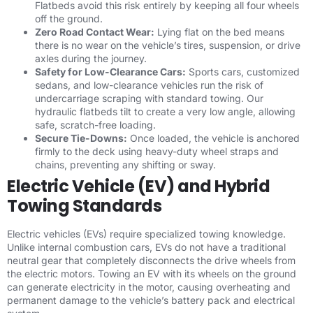
Flatbeds avoid this risk entirely by keeping all four wheels
off the ground.
Zero Road Contact Wear:
Lying flat on the bed means
there is no wear on the vehicle’s tires, suspension, or drive
axles during the journey.
Safety for Low-Clearance Cars:
Sports cars, customized
sedans, and low-clearance vehicles run the risk of
undercarriage scraping with standard towing. Our
hydraulic flatbeds tilt to create a very low angle, allowing
safe, scratch-free loading.
Secure Tie-Downs:
Once loaded, the vehicle is anchored
firmly to the deck using heavy-duty wheel straps and
chains, preventing any shifting or sway.
Electric Vehicle (EV) and Hybrid
Towing Standards
Electric vehicles (EVs) require specialized towing knowledge.
Unlike internal combustion cars, EVs do not have a traditional
neutral gear that completely disconnects the drive wheels from
the electric motors. Towing an EV with its wheels on the ground
can generate electricity in the motor, causing overheating and
permanent damage to the vehicle’s battery pack and electrical