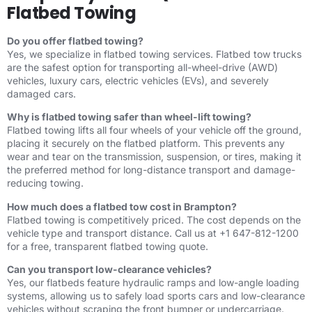
Flatbed Towing
Do you offer flatbed towing?
Yes, we specialize in flatbed towing services. Flatbed tow trucks
are the safest option for transporting all-wheel-drive (AWD)
vehicles, luxury cars, electric vehicles (EVs), and severely
damaged cars.
Why is flatbed towing safer than wheel-lift towing?
Flatbed towing lifts all four wheels of your vehicle off the ground,
placing it securely on the flatbed platform. This prevents any
wear and tear on the transmission, suspension, or tires, making it
the preferred method for long-distance transport and damage-
reducing towing.
How much does a flatbed tow cost in Brampton?
Flatbed towing is competitively priced. The cost depends on the
vehicle type and transport distance. Call us at +1 647-812-1200
for a free, transparent flatbed towing quote.
Can you transport low-clearance vehicles?
Yes, our flatbeds feature hydraulic ramps and low-angle loading
systems, allowing us to safely load sports cars and low-clearance
vehicles without scraping the front bumper or undercarriage.