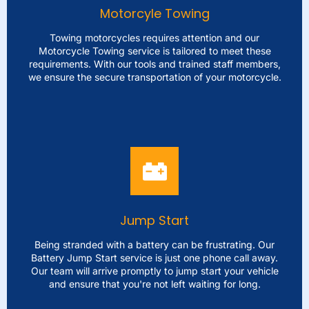
you. Our team of experts will securely transport your car
Motorcyle Towing
to your chosen destination with inconvenience and
utmost care.
Towing motorcycles requires attention and our
Motorcycle Towing service is tailored to meet these
requirements. With our tools and trained staff members,
LEARN MORE
we ensure the secure transportation of your motorcycle.
Motorcyle Towing
Towing motorcycles requires attention and our
Motorcycle Towing service is tailored to meet these
requirements. With our tools and trained staff members,
we ensure the secure transportation of your motorcycle.
Jump Start
Whether you're stuck, on the side of the road or need to
relocate your bike for repairs we've got everything
Being stranded with a battery can be frustrating. Our
taken care of.
Battery Jump Start service is just one phone call away.
Our team will arrive promptly to jump start your vehicle
and ensure that you're not left waiting for long.
LEARN MORE