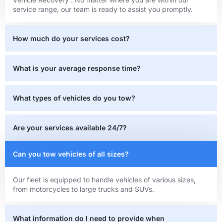
service range, our team is ready to assist you promptly.
How much do your services cost?
What is your average response time?
What types of vehicles do you tow?
Are your services available 24/7?
Can you tow vehicles of all sizes?
Our fleet is equipped to handle vehicles of various sizes,
from motorcycles to large trucks and SUVs.
What information do I need to provide when