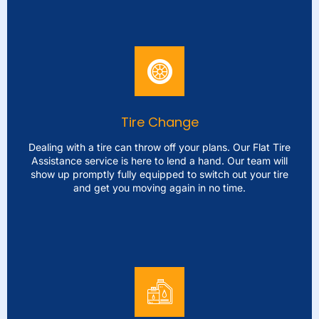
Jump Start
Being stranded with a battery can be frustrating. Our
Battery Jump Start service is just one phone call away.
Our team will arrive promptly to jump start your vehicle
and ensure that you're not left waiting for long. We bring
Tire Change
top-quality gear to address battery problems ensuring
you're back, on the road quickly, and without delay.
Dealing with a tire can throw off your plans. Our Flat Tire
Assistance service is here to lend a hand. Our team will
show up promptly fully equipped to switch out your tire
LEARN MORE
and get you moving again in no time.
Tire Change
Dealing with a tire can throw off your plans. Our Flat Tire
Assistance service is here to lend a hand. Our team will
show up promptly fully equipped to switch out your tire