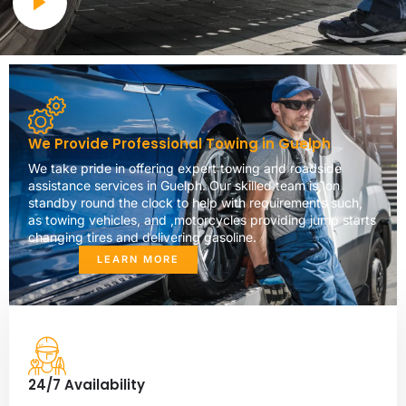
We Provide Professional Towing in Guelph
We take pride in offering expert towing and roadside
assistance services in Guelph. Our skilled team is, on
standby round the clock to help with requirements such,
as towing vehicles, and ,motorcycles providing jump starts
changing tires and delivering gasoline.
LEARN MORE
24/7 Availability