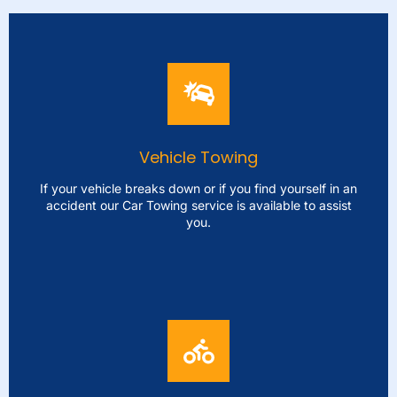
Vehicle Towing
If your vehicle breaks down or if you find yourself in an
accident our Car Towing service is available to assist
you.
Vehicle Towing
If your vehicle breaks down or if you find yourself in an
accident our Car Towing service is available to assist