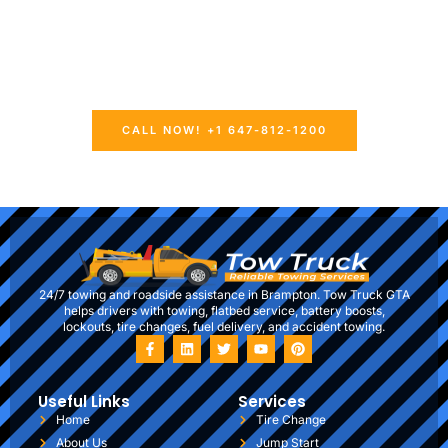
prepared to offer prompt and reliable towing and roadside
aid whenever you require it. Whether you’re, in need of
emergency towing, a tire change, a jump start, or fuel
delivery our skilled professionals are fully equipped to
manage any situation.
CALL NOW! +1 647-812-1200
24/7 towing and roadside assistance in Brampton. Tow Truck GTA
helps drivers with towing, flatbed service, battery boosts,
lockouts, tire changes, fuel delivery, and accident towing.
Useful Links
Services
Home
Tire Change
About Us
Jump Start