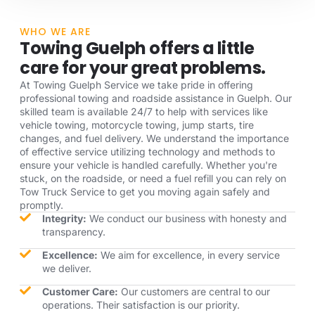
WHO WE ARE
Towing Guelph offers a little
care for your great problems.
At Towing Guelph Service we take pride in offering
professional towing and roadside assistance in Guelph. Our
skilled team is available 24/7 to help with services like
vehicle towing, motorcycle towing, jump starts, tire
changes, and fuel delivery. We understand the importance
of effective service utilizing technology and methods to
ensure your vehicle is handled carefully. Whether you're
stuck, on the roadside, or need a fuel refill you can rely on
Tow Truck Service to get you moving again safely and
promptly.
Integrity:
We conduct our business with honesty and
transparency.
Excellence:
We aim for excellence, in every service
we deliver.
Customer Care:
Our customers are central to our
operations. Their satisfaction is our priority.