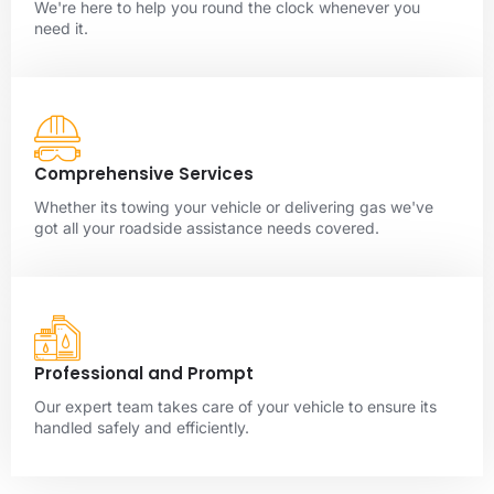
We're here to help you round the clock whenever you
need it.
Comprehensive Services
Whether its towing your vehicle or delivering gas we've
got all your roadside assistance needs covered.
Professional and Prompt
Our expert team takes care of your vehicle to ensure its
handled safely and efficiently.