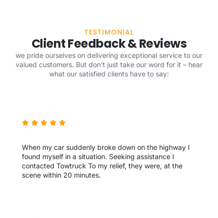
TESTIMONIAL
Client Feedback & Reviews
we pride ourselves on delivering exceptional service to our
valued customers. But don’t just take our word for it – hear
what our satisfied clients have to say:
When my car suddenly broke down on the highway I
found myself in a situation. Seeking assistance I
contacted Towtruck To my relief, they were, at the
scene within 20 minutes.