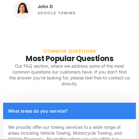
John D
VEHICLE TOWING
COMMON QUESTIONS
Most Popular Questions
Our FAQ section, where we address some of the most
common questions our customers have. If you don’t find
the answer you’re looking for, please feel free to contact us
directly.
What areas do you service?
We proudly offer our towing services to a wide range of
areas including Vehicle Towing, Motorcycle Towing, and
Vehicle Recovery . No matter where you are within our