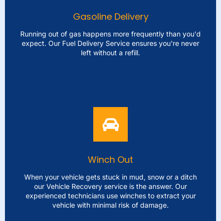
and get you moving again in no time. We cater to all
Gasoline Delivery
kinds of vehicles guaranteeing an effective resolution, to
your tire troubles.
Running out of gas happens more frequently than you'd
expect. Our Fuel Delivery Service ensures you're never
left without a refill.
LEARN MORE
Gasoline Delivery
Running out of gas happens more frequently than you'd
expect. Our Fuel Delivery Service ensures you're never
left without a refill. We'll bring fuel directly to where
you're allowing you to continue your journey without any
Winch Out
interruptions. Our quick and dependable service gets
you back on the road without delay.
When your vehicle gets stuck in mud, snow or a ditch
our Vehicle Recovery service is the answer. Our
experienced technicians use winches to extract your
LEARN MORE
vehicle with minimal risk of damage.