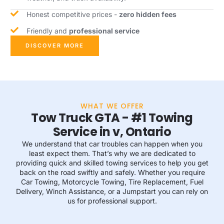
Honest competitive prices -
zero hidden fees
Friendly and
professional service
DISCOVER MORE
WHAT WE OFFER
Tow Truck GTA - #1 Towing
Service in v, Ontario
We understand that car troubles can happen when you
least expect them. That’s why we are dedicated to
providing quick and skilled towing services to help you get
back on the road swiftly and safely. Whether you require
Car Towing, Motorcycle Towing, Tire Replacement, Fuel
Delivery, Winch Assistance, or a Jumpstart you can rely on
us for professional support.