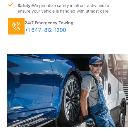
Safety:
We prioritize safety in all our activities to
ensure your vehicle is handled with utmost care.
24/7 Emergency Towing
+1 647-812-1200