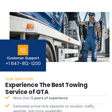
Customer Support
+1 647-812-1200
OUR SERVICES
Experience The Best Towing
Service of GTA
More than
5 years of experience
Estimated arrival time depends on location, traffic,
weather, and truck availability.