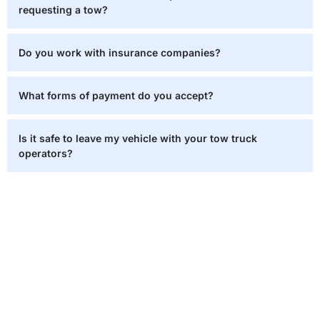
requesting a tow?
Do you work with insurance companies?
What forms of payment do you accept?
Is it safe to leave my vehicle with your tow truck
operators?
Need Help Now? We’re Just a
Call Away!
When you find yourself stuck, on the road it’s crucial to
have an ally who can swiftly and securely assist you. Our
team of tow truck operators is on standby round the clock