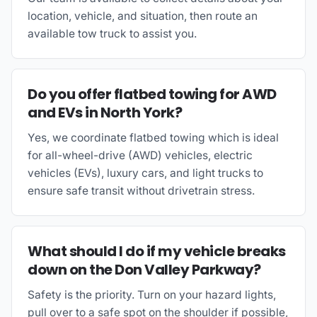
location, vehicle, and situation, then route an
available tow truck to assist you.
Do you offer flatbed towing for AWD
and EVs in North York?
Yes, we coordinate flatbed towing which is ideal
for all-wheel-drive (AWD) vehicles, electric
vehicles (EVs), luxury cars, and light trucks to
ensure safe transit without drivetrain stress.
What should I do if my vehicle breaks
down on the Don Valley Parkway?
Safety is the priority. Turn on your hazard lights,
pull over to a safe spot on the shoulder if possible,