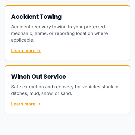
Accident Towing
Accident recovery towing to your preferred
mechanic, home, or reporting location where
applicable.
Learn more →
Winch Out Service
Safe extraction and recovery for vehicles stuck in
ditches, mud, snow, or sand.
Learn more →