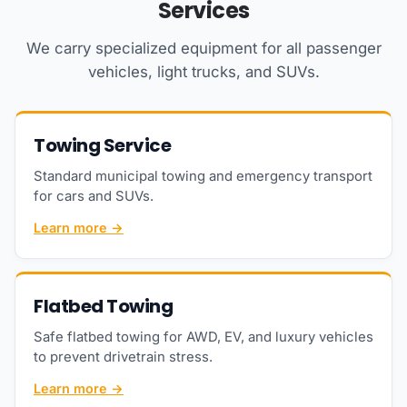
Services
We carry specialized equipment for all passenger
vehicles, light trucks, and SUVs.
Towing Service
Standard municipal towing and emergency transport
for cars and SUVs.
Learn more →
Flatbed Towing
Safe flatbed towing for AWD, EV, and luxury vehicles
to prevent drivetrain stress.
Learn more →