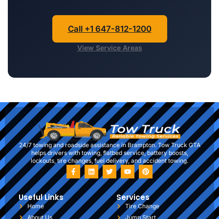
Call +1 647-812-1200
View Service Areas
24/7 towing and roadside assistance in Brampton. Tow Truck GTA
helps drivers with towing, flatbed service, battery boosts,
lockouts, tire changes, fuel delivery, and accident towing.
Useful Links
Services
Home
Tire Change
About Us
Jump Start