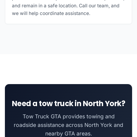
and remain in a safe location. Call our team, and
we will help coordinate assistance.
Need a tow truck in North York?
Tow Truck GTA provides towing and
roadside assistance across North York and
nearby GTA areas.