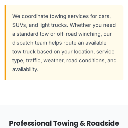
We coordinate towing services for cars,
SUVs, and light trucks. Whether you need
a standard tow or off-road winching, our
dispatch team helps route an available
tow truck based on your location, service
type, traffic, weather, road conditions, and
availability.
Professional Towing & Roadside