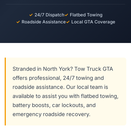
✓
24/7 Dispatch
✓
Flatbed Towing
✓
Roadside Assistance
✓
Local GTA Coverage
Stranded in North York? Tow Truck GTA
offers professional, 24/7 towing and
roadside assistance. Our local team is
available to assist you with flatbed towing,
battery boosts, car lockouts, and
emergency roadside recovery.