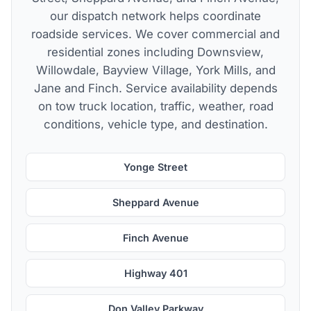
our dispatch network helps coordinate
roadside services. We cover commercial and
residential zones including Downsview,
Willowdale, Bayview Village, York Mills, and
Jane and Finch. Service availability depends
on tow truck location, traffic, weather, road
conditions, vehicle type, and destination.
Yonge Street
Sheppard Avenue
Finch Avenue
Highway 401
Don Valley Parkway