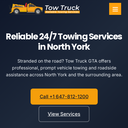
Towing Ser
Service Areas
Reliable 24/7 Towing Services
in North York
Stranded on the road? Tow Truck GTA offers
professional, prompt vehicle towing and roadside
assistance across North York and the surrounding area.
Call +1 647-812-1200
View Services