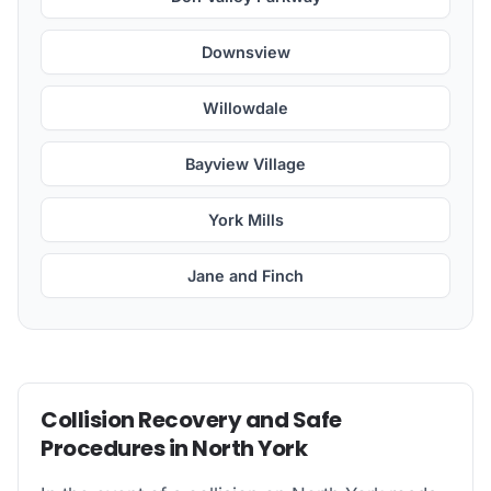
Downsview
Willowdale
Bayview Village
York Mills
Jane and Finch
Collision Recovery and Safe
Procedures in North York