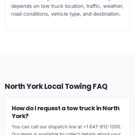
depends on tow truck location, traffic, weather,
road conditions, vehicle type, and destination.
North York Local Towing FAQ
How do I request a tow truck in North
York?
You can call our dispatch line at +1 647-812-1200.
Our team is available to collect details about your