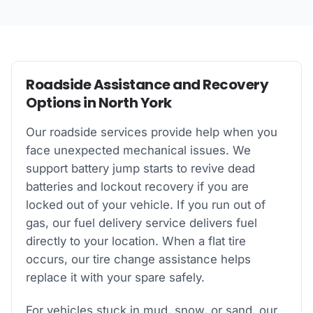
Roadside Assistance and Recovery
Options in North York
Our roadside services provide help when you
face unexpected mechanical issues. We
support battery jump starts to revive dead
batteries and lockout recovery if you are
locked out of your vehicle. If you run out of
gas, our fuel delivery service delivers fuel
directly to your location. When a flat tire
occurs, our tire change assistance helps
replace it with your spare safely.
For vehicles stuck in mud, snow, or sand, our