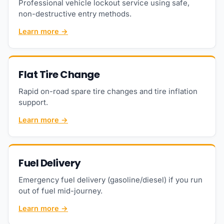
Professional vehicle lockout service using safe,
non-destructive entry methods.
Learn more →
Flat Tire Change
Rapid on-road spare tire changes and tire inflation
support.
Learn more →
Fuel Delivery
Emergency fuel delivery (gasoline/diesel) if you run
out of fuel mid-journey.
Learn more →