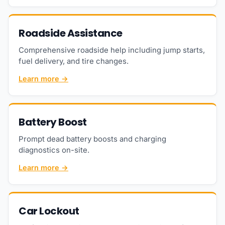
Roadside Assistance
Comprehensive roadside help including jump starts,
fuel delivery, and tire changes.
Learn more →
Battery Boost
Prompt dead battery boosts and charging
diagnostics on-site.
Learn more →
Car Lockout