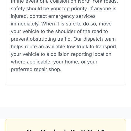
In the event of a collision on North York roads,
safety should be your top priority. If anyone is
injured, contact emergency services
immediately. When it is safe to do so, move
your vehicle to the shoulder of the road to
prevent obstructing traffic. Our dispatch team
helps route an available tow truck to transport
your vehicle to a collision reporting location
where applicable, your home, or your
preferred repair shop.