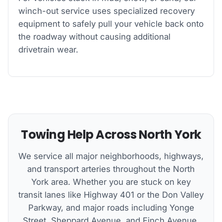
winch-out service uses specialized recovery
equipment to safely pull your vehicle back onto
the roadway without causing additional
drivetrain wear.
Towing Help Across North York
We service all major neighborhoods, highways,
and transport arteries throughout the North
York area. Whether you are stuck on key
transit lanes like Highway 401 or the Don Valley
Parkway, and major roads including Yonge
Street, Sheppard Avenue, and Finch Avenue,