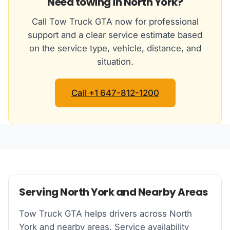
Need towing in North York?
Call Tow Truck GTA now for professional
support and a clear service estimate based
on the service type, vehicle, distance, and
situation.
Call +1 647-812-1200
Serving North York and Nearby Areas
Tow Truck GTA helps drivers across North
York and nearby areas. Service availability