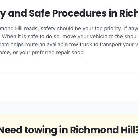
ry and Safe Procedures in Ric
hmond Hill roads, safety should be your top priority. If any
hen it is safe to do so, move your vehicle to the shoul
team helps route an available tow truck to transport your v
ome, or your preferred repair shop.
Need towing in Richmond Hill