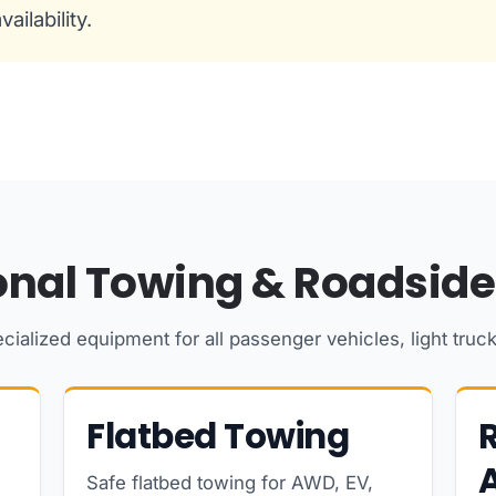
ailability.
onal Towing & Roadside
cialized equipment for all passenger vehicles, light truc
Flatbed Towing
Safe flatbed towing for AWD, EV,