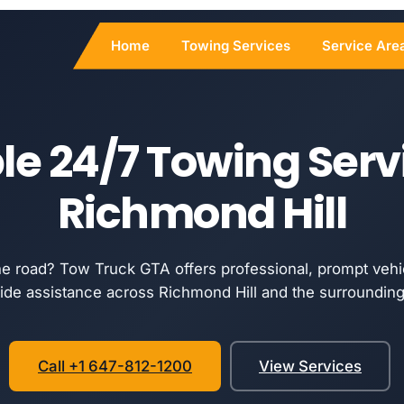
Home
Towing Services
Service Are
le 24/7 Towing Serv
Richmond Hill
he road? Tow Truck GTA offers professional, prompt vehi
ide assistance across Richmond Hill and the surrounding
Call +1 647-812-1200
View Services