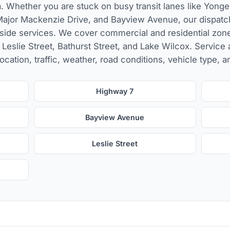
. Whether you are stuck on busy transit lanes like Yonge
ajor Mackenzie Drive, and Bayview Avenue, our dispatc
side services. We cover commercial and residential zon
, Leslie Street, Bathurst Street, and Lake Wilcox. Service 
ocation, traffic, weather, road conditions, vehicle type, a
Highway 7
Bayview Avenue
Leslie Street