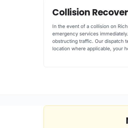
Collision Recove
In the event of a collision on Ric
emergency services immediately. W
obstructing traffic. Our dispatch 
location where applicable, your h