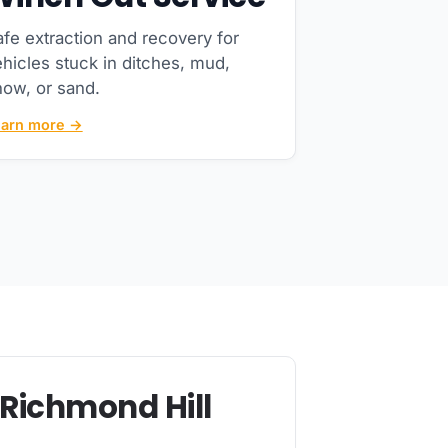
fe extraction and recovery for
hicles stuck in ditches, mud,
now, or sand.
earn more →
 Richmond Hill