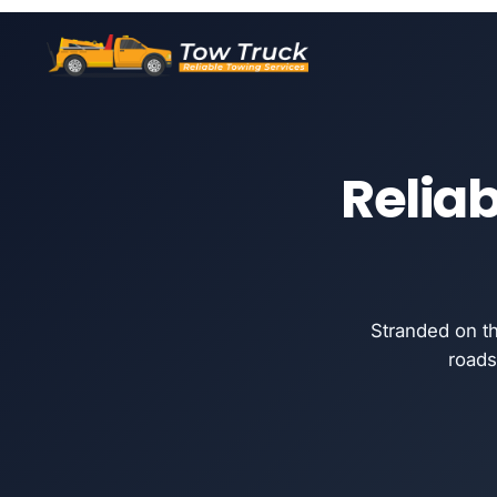
Reliab
Stranded on t
roads