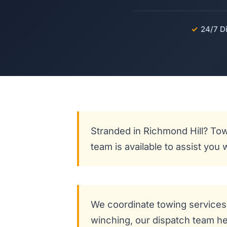
✓
24/7 D
Stranded in Richmond Hill? Tow
team is available to assist you
We coordinate towing services 
winching, our dispatch team hel