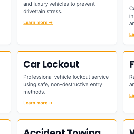
and luxury vehicles to prevent
C
drivetrain stress.
in
Learn more →
an
L
Car Lockout
F
Professional vehicle lockout service
R
using safe, non-destructive entry
an
methods.
L
Learn more →
Accident Towing