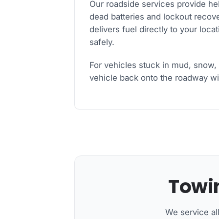
Our roadside services provide he
dead batteries and lockout recover
delivers fuel directly to your loc
safely.
For vehicles stuck in mud, snow, 
vehicle back onto the roadway wit
Towin
We service al