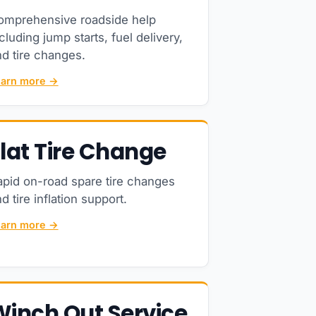
omprehensive roadside help
cluding jump starts, fuel delivery,
d tire changes.
earn more →
lat Tire Change
apid on-road spare tire changes
d tire inflation support.
earn more →
Winch Out Service