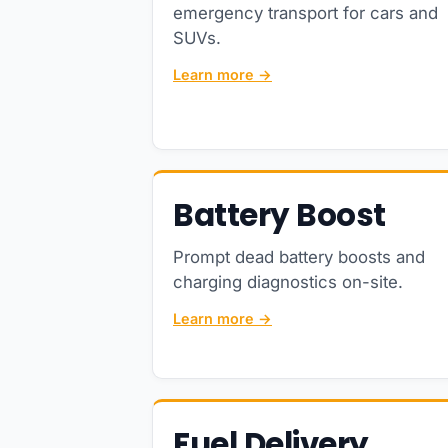
emergency transport for cars and
SUVs.
Learn more →
Battery Boost
Prompt dead battery boosts and
charging diagnostics on-site.
Learn more →
Fuel Delivery