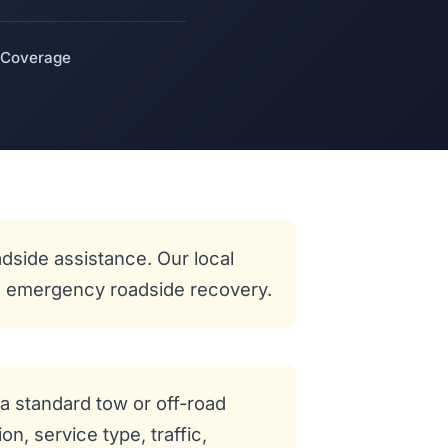
 Coverage
dside assistance. Our local
and emergency roadside recovery.
a standard tow or off-road
n, service type, traffic,