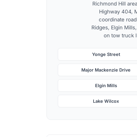
Richmond Hill area
Highway 404, M
coordinate road
Ridges, Elgin Mills
on tow truck l
Yonge Street
Major Mackenzie Drive
Elgin Mills
Lake Wilcox