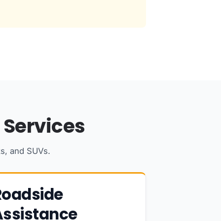
 Services
ks, and SUVs.
Roadside
Assistance