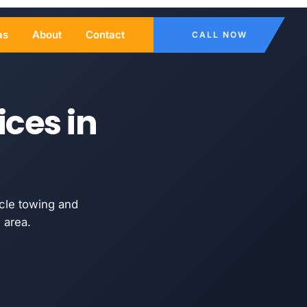
as
About
Contact
CALL NOW
ices in
cle towing and
 area.