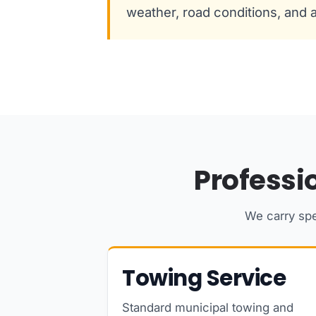
weather, road conditions, and av
Professi
We carry spe
Towing Service
Standard municipal towing and