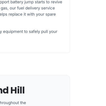
ort battery jump starts to revive
 gas, our fuel delivery service
helps replace it with your spare
y equipment to safely pull your
d Hill
throughout the