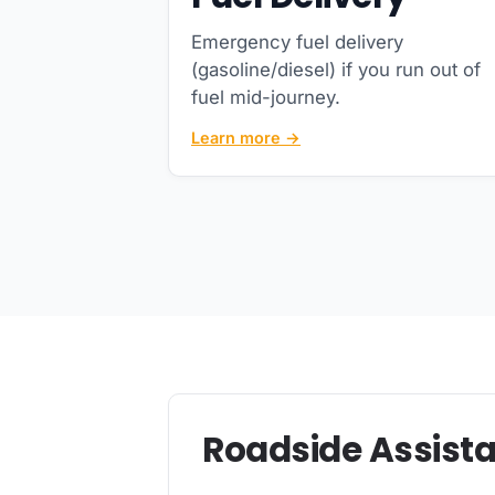
Emergency fuel delivery
(gasoline/diesel) if you run out of
fuel mid-journey.
Learn more →
Roadside Assista