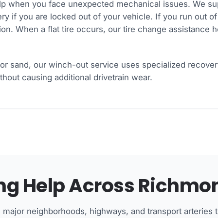
lp when you face unexpected mechanical issues. We supp
y if you are locked out of your vehicle. If you run out of
ation. When a flat tire occurs, our tire change assistance 
or sand, our winch-out service uses specialized recover
hout causing additional drivetrain wear.
g Help Across Richmon
l major neighborhoods, highways, and transport arteries 