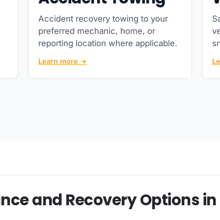
Accident recovery towing to your
Sa
preferred mechanic, home, or
ve
reporting location where applicable.
s
Learn more →
L
nce and Recovery Options in