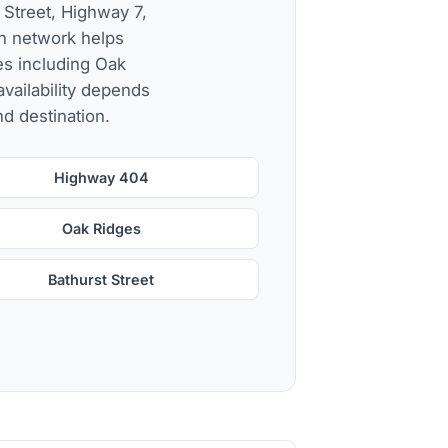
 Street, Highway 7,
h network helps
es including Oak
availability depends
nd destination.
Highway 404
Oak Ridges
Bathurst Street