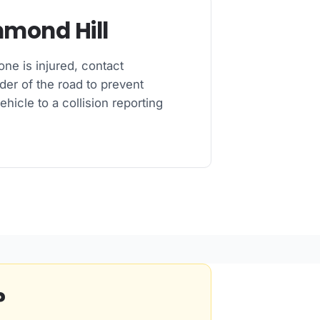
hmond Hill
one is injured, contact
der of the road to prevent
ehicle to a collision reporting
?