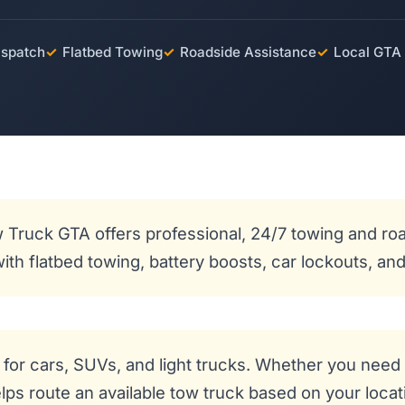
ispatch
✓
Flatbed Towing
✓
Roadside Assistance
✓
Local GTA
 Truck GTA offers professional, 24/7 towing and roa
 with flatbed towing, battery boosts, car lockouts, 
for cars, SUVs, and light trucks. Whether you need 
ps route an available tow truck based on your locatio