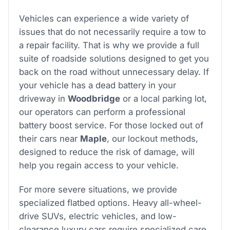
Vehicles can experience a wide variety of
issues that do not necessarily require a tow to
a repair facility. That is why we provide a full
suite of roadside solutions designed to get you
back on the road without unnecessary delay. If
your vehicle has a dead battery in your
driveway in
Woodbridge
or a local parking lot,
our operators can perform a professional
battery boost service. For those locked out of
their cars near
Maple
, our lockout methods,
designed to reduce the risk of damage, will
help you regain access to your vehicle.
For more severe situations, we provide
specialized flatbed options. Heavy all-wheel-
drive SUVs, electric vehicles, and low-
clearance luxury cars require specialized care