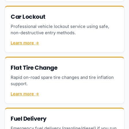
Car Lockout
Professional vehicle lockout service using safe,
non-destructive entry methods.
Learn more →
Flat Tire Change
Rapid on-road spare tire changes and tire inflation
support.
Learn more →
Fuel Delivery
Emergency fuel delivery (gasoline/diesel) if you run