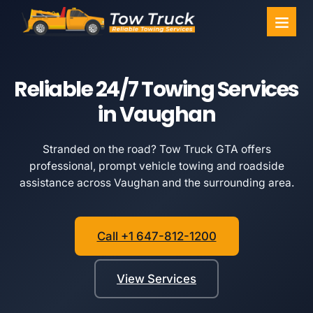
Towing Ser
Service Areas
Reliable 24/7 Towing Services
in Vaughan
Stranded on the road? Tow Truck GTA offers
professional, prompt vehicle towing and roadside
assistance across Vaughan and the surrounding area.
Call +1 647-812-1200
View Services