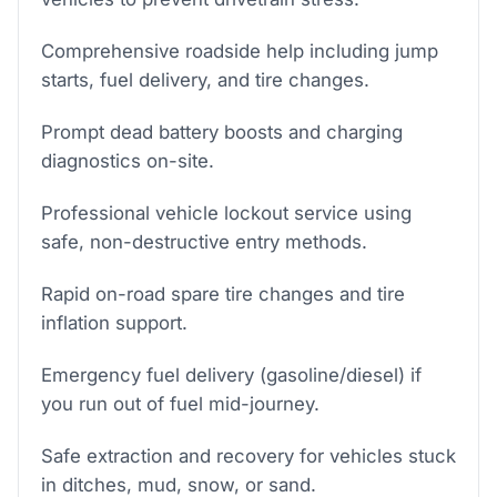
Comprehensive roadside help including jump
starts, fuel delivery, and tire changes.
Prompt dead battery boosts and charging
diagnostics on-site.
Professional vehicle lockout service using
safe, non-destructive entry methods.
Rapid on-road spare tire changes and tire
inflation support.
Emergency fuel delivery (gasoline/diesel) if
you run out of fuel mid-journey.
Safe extraction and recovery for vehicles stuck
in ditches, mud, snow, or sand.