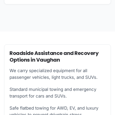
Roadside Assistance and Recovery
Options in Vaughan
We carry specialized equipment for all
passenger vehicles, light trucks, and SUVs.
Standard municipal towing and emergency
transport for cars and SUVs.
Safe flatbed towing for AWD, EV, and luxury
vehicles to prevent drivetrain stress.