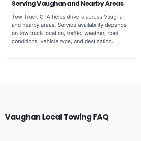
Serving Vaughan and Nearby Areas
Tow Truck GTA helps drivers across Vaughan
and nearby areas. Service availability depends
on tow truck location, traffic, weather, road
conditions, vehicle type, and destination.
Vaughan Local Towing FAQ