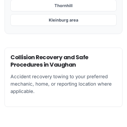
Thornhill
Kleinburg area
Collision Recovery and Safe
Procedures in Vaughan
Accident recovery towing to your preferred
mechanic, home, or reporting location where
applicable.