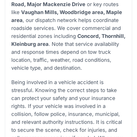
Road, Major Mackenzie Drive
or key routes
like
Vaughan Mills, Woodbridge area, Maple
area
, our dispatch network helps coordinate
roadside services. We cover commercial and
residential zones including
Concord, Thornhill,
Kleinburg area
. Note that service availability
and response times depend on tow truck
location, traffic, weather, road conditions,
vehicle type, and destination.
Being involved in a vehicle accident is
stressful. Knowing the correct steps to take
can protect your safety and your insurance
rights. If your vehicle was involved in a
collision, follow police, insurance, municipal,
and relevant authority instructions. It is critical
to secure the scene, check for injuries, and