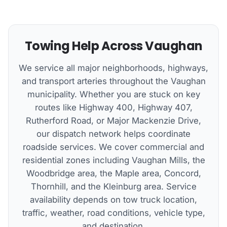
Towing Help Across Vaughan
We service all major neighborhoods, highways,
and transport arteries throughout the Vaughan
municipality. Whether you are stuck on key
routes like Highway 400, Highway 407,
Rutherford Road, or Major Mackenzie Drive,
our dispatch network helps coordinate
roadside services. We cover commercial and
residential zones including Vaughan Mills, the
Woodbridge area, the Maple area, Concord,
Thornhill, and the Kleinburg area. Service
availability depends on tow truck location,
traffic, weather, road conditions, vehicle type,
and destination.