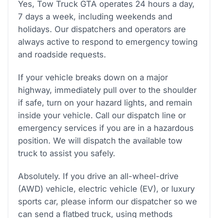
Yes, Tow Truck GTA operates 24 hours a day,
7 days a week, including weekends and
holidays. Our dispatchers and operators are
always active to respond to emergency towing
and roadside requests.
If your vehicle breaks down on a major
highway, immediately pull over to the shoulder
if safe, turn on your hazard lights, and remain
inside your vehicle. Call our dispatch line or
emergency services if you are in a hazardous
position. We will dispatch the available tow
truck to assist you safely.
Absolutely. If you drive an all-wheel-drive
(AWD) vehicle, electric vehicle (EV), or luxury
sports car, please inform our dispatcher so we
can send a flatbed truck, using methods