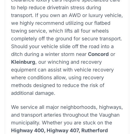
to help reduce drivetrain stress during
transport. If you own an AWD or luxury vehicle,
we highly recommend utilizing our flatbed
towing service, which lifts all four wheels
completely off the ground for secure transport.
Should your vehicle slide off the road into a
ditch during a winter storm near
Concord
or
Kleinburg
, our winching and recovery
equipment can assist with vehicle recovery
where conditions allow, using recovery
methods designed to reduce the risk of
additional damage.
We service all major neighborhoods, highways,
and transport arteries throughout the Vaughan
municipality. Whether you are stuck on the
Highway 400, Highway 407, Rutherford