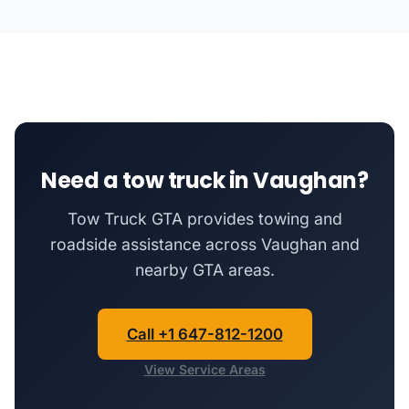
Need a tow truck in Vaughan?
Tow Truck GTA provides towing and
roadside assistance across Vaughan and
nearby GTA areas.
Call +1 647-812-1200
View Service Areas