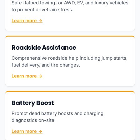
Safe flatbed towing for AWD, EV, and luxury vehicles
to prevent drivetrain stress.
Learn more →
Roadside Assistance
Comprehensive roadside help including jump starts,
fuel delivery, and tire changes.
Learn more →
Battery Boost
Prompt dead battery boosts and charging
diagnostics on-site.
Learn more →