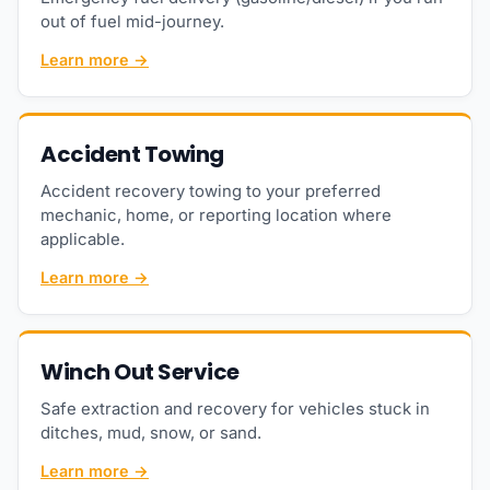
out of fuel mid-journey.
Learn more →
Accident Towing
Accident recovery towing to your preferred
mechanic, home, or reporting location where
applicable.
Learn more →
Winch Out Service
Safe extraction and recovery for vehicles stuck in
ditches, mud, snow, or sand.
Learn more →