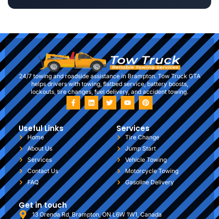
24/7 towing and roadside assistance in Brampton. Tow Truck GTA
helps drivers with towing, flatbed service, battery boosts,
lockouts, tire changes, fuel delivery, and accident towing.
Useful Links
Services
Home
Tire Change
About Us
Jump Start
Services
Vehicle Towing
Contact Us
Motorcycle Towing
FAQ
Gasoline Delivery
Get in touch
13 Orenda Rd, Brampton, ON L6W 1W1, Canada