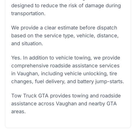
designed to reduce the risk of damage during
transportation.
We provide a clear estimate before dispatch
based on the service type, vehicle, distance,
and situation.
Yes. In addition to vehicle towing, we provide
comprehensive roadside assistance services
in Vaughan, including vehicle unlocking, tire
changes, fuel delivery, and battery jump-starts.
Tow Truck GTA provides towing and roadside
assistance across Vaughan and nearby GTA
areas.