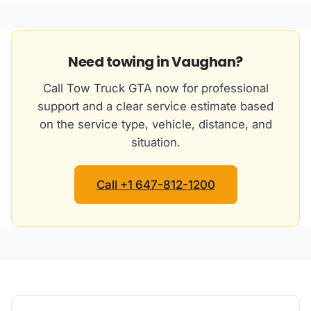
Need towing in Vaughan?
Call Tow Truck GTA now for professional
support and a clear service estimate based
on the service type, vehicle, distance, and
situation.
Call +1 647-812-1200