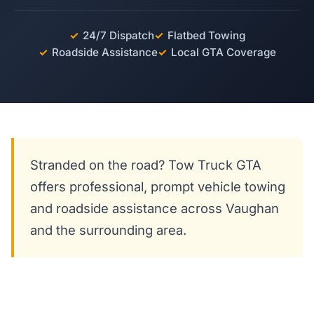
✓
24/7 Dispatch
✓
Flatbed Towing
✓
Roadside Assistance
✓
Local GTA Coverage
Stranded on the road? Tow Truck GTA
offers professional, prompt vehicle towing
and roadside assistance across Vaughan
and the surrounding area.