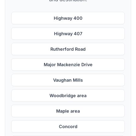
Highway 400
Highway 407
Rutherford Road
Major Mackenzie Drive
Vaughan Mills
Woodbridge area
Maple area
Concord