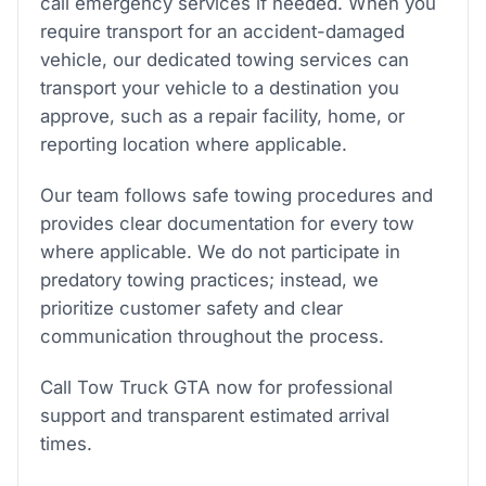
call emergency services if needed. When you
require transport for an accident-damaged
vehicle, our dedicated towing services can
transport your vehicle to a destination you
approve, such as a repair facility, home, or
reporting location where applicable.
Our team follows safe towing procedures and
provides clear documentation for every tow
where applicable. We do not participate in
predatory towing practices; instead, we
prioritize customer safety and clear
communication throughout the process.
Call Tow Truck GTA now for professional
support and transparent estimated arrival
times.