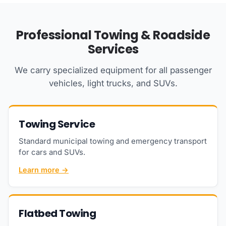
Professional Towing & Roadside
Services
We carry specialized equipment for all passenger
vehicles, light trucks, and SUVs.
Towing Service
Standard municipal towing and emergency transport
for cars and SUVs.
Learn more →
Flatbed Towing